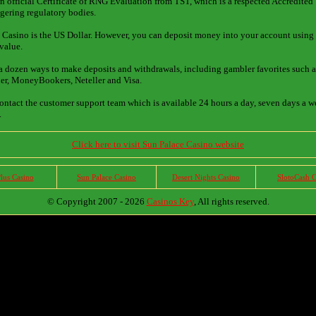
n official Certificate of RNG Evaluation from TST, which is a respected Accredited 
gering regulatory bodies.
 Casino is the US Dollar. However, you can deposit money into your account using a
value.
a dozen ways to make deposits and withdrawals, including gambler favorites such a
er, MoneyBookers, Neteller and Visa.
 contact the customer support team which is available 24 hours a day, seven days a 
.
Click here to visit Sun Palace Casino website
Plus Casino
Sun Palace Casino
Desert Nights Casino
SlotoCash C
© Copyright 2007 - 2026
Casinos Key
, All rights reserved.