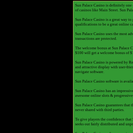
Sun Palace Casino is definitely one
of casinos like Main Street. Sun Pal
Sun Palace Casino is a great way to
qualifications to be a great online
Sun Palace Casino uses the most adv
transactions are protected.
The welcome bonus at Sun Palace Cas
$100 will get a welcome bonus of $1
Sun Palace Casino is powered by Real
and attractive display with user-fri
navigate software.
Sun Palace Casino software is avai
Sun Palace Casino has an impressive 
awesome online slots & progressives,
Sun Palace Casino guarantees that th
never shared with third parties.
To give players the confidence that
seeks out fairly distributed and unp