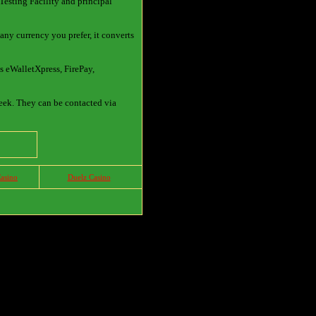
Testing Facility and principal
ny currency you prefer, it converts
s eWalletXpress, FirePay,
week. They can be contacted via
asino
Duelz Casino