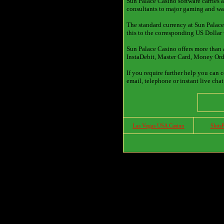
Sun Palace Casino software carries a
consultants to major gaming and wa
The standard currency at Sun Palace
this to the corresponding US Dollar 
Sun Palace Casino offers more than 
InstaDebit, Master Card, Money Ord
If you require further help you can
email, telephone or instant live chat
Las Vegas USA Casino
Slots