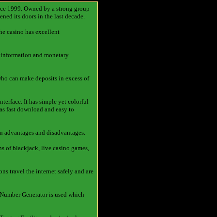
ince 1999. Owned by a strong group
ned its doors in the last decade.
he casino has excellent
l information and monetary
who can make deposits in excess of
terface. It has simple yet colorful
 as fast download and easy to
wn advantages and disadvantages.
ns of blackjack, live casino games,
ns travel the internet safely and are
m Number Generator is used which