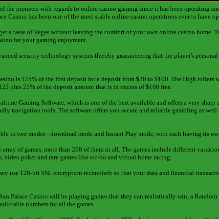
 of the pioneers with regards to online casino gaming since it has been operating s
ace Casino has been one of the most stable online casino operations ever to have ope
 get a taste of Vegas without leaving the comfort of your own online casino home. T
 casino for your gaming enjoyment.
anced security technology systems thereby guaranteeing that the player's persona
ino is 125% of the first deposit for a deposit from $20 to $100. The High rollers 
25 plus 25% of the deposit amount that is in excess of $100 free.
time Gaming Software, which is one of the best available and offers a very sharp in
endly navigation tools. The software offers you secure and reliable gambling as well
lable in two modes - download mode and Instant Play mode, with each having its o
array of games, more than 200 of them in all. The games include different variatio
 video poker and rare games like sic-bo and virtual horse racing.
ey use 128-bit SSL encryption technolofy so that your data and financial transactio
 Sun Palace Casino will be playing games that they can realistically win, a Rando
redictable numbers for all the games.